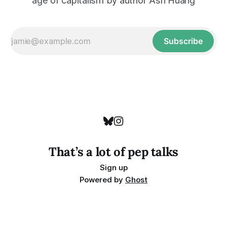
age of capitalism by author Ash Huang
Subscribe
That’s a lot of pep talks
Sign up
Powered by
Ghost