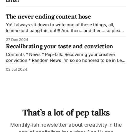
LATEST
The never ending content hose
Yo! I always sit down to write one of these things, all,
lemme just bang this out!!! And then…and then…so please
do pardon the length of this one. I almost subject lined
27 Dec 2024
this, “Splash me with the content hose, daddy” but I
Recalibrating your taste and conviction
suspect that would have sent me
Contents * News * Pep-talk: Recovering your creative
conviction * Random News I’m so so honored to be in Lee
Mandelo’s upcoming Anthology, Amplitudes: Stories of
02 Jul 2024
Queer and Trans Futurity. Just check out that ToC! My
contribution is a cozy vignette inspired by ‘if it fits it sits’.
It will
That’s a lot of pep talks
Monthly-ish newsletter about creativity in the