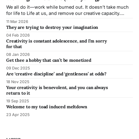
of all discomfort?
We all do it—work while burned out. It doesn’t take much
for life to Life at us, and remove our creative capacity.
Learning to work short is a skill all working artists need to
11 Mar 2026
develop, because inevitably, conditions will not be ideal.
They are trying to destroy your imagination
04 Feb 2026
Creativity is constant adolescence, and I’m sorry
for that
08 Jan 2026
Get thee a hobby that can’t be monetized
09 Dec 2025
Are ‘creative discipline’ and ‘gentleness’ at odds?
18 Nov 2025
Your creativity is benevolent, and you can always
return to it
19 Sep 2025
Welcome to my toad induced meltdown
23 Apr 2025