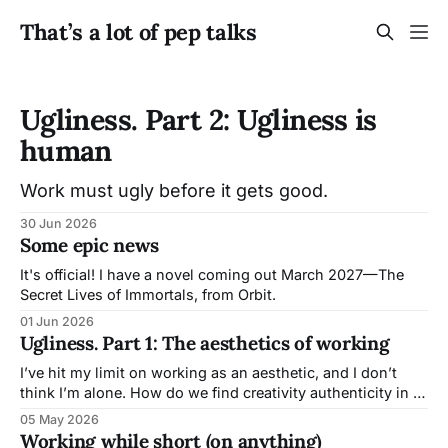
That’s a lot of pep talks
Ugliness. Part 2: Ugliness is
human
Work must ugly before it gets good.
30 Jun 2026
Some epic news
It's official! I have a novel coming out March 2027—The
Secret Lives of Immortals, from Orbit.
01 Jun 2026
Ugliness. Part 1: The aesthetics of working
I’ve hit my limit on working as an aesthetic, and I don’t
think I’m alone. How do we find creativity authenticity in a
world where companies trip over themselves to tell you life
05 May 2026
and creation might finally be effortless, painless, and free
Working while short (on anything)